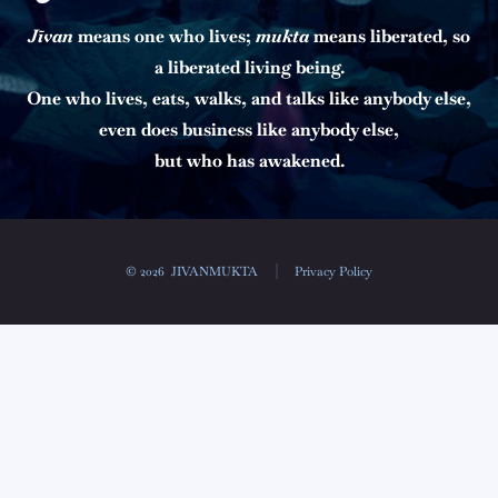
Jīvan
means one who lives;
mukta
means liberated, so
a liberated living being.
One who lives, eats, walks, and talks like anybody else,
even does business like anybody else,
but who has awakened.
© 2026
JIVANMUKTA
Privacy Policy